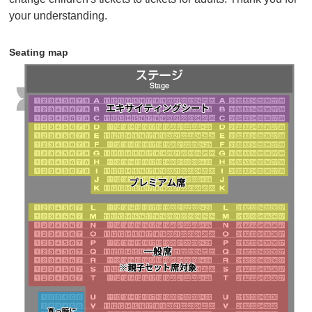
children) can purchase tickets at the parent-child set
your understanding.
price.
• Seating is available in all seats from rows N to T,
Seating map
some seats from rows U to Z, and Partially lit seating.
If there are no seats available next to each other, you
may not be able to purchase adjacent seats.
Click here for details
・Sales will end as soon as the planned number of
tickets runs out.
・Tickets will be sold until 18:00 7 days before the
performance.