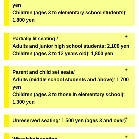
Geopolis 1F Geopolis Entrance Counter
yen
[Bonus Goods]
*Can only be redeemed on the day of viewing.
Children (ages 3 to elementary school students):
One original mini fan (out of 6 designs) from the
1,800 yen
second installment of the Super Space Sheriff Gavan
Infinity Show will be given away at random.
Partially lit seating /
[Goods exchange location]
Adults and junior high school students: 2,100 yen
Geopolis 1F Geopolis Entrance Counter
Children (ages 3 to 12 years old): 1,800 yen
*Can only be redeemed on the day of viewing.
・These seats will remain bright even during the
Parent and child set seats/
performance. We recommend these seats for first-
Adults (middle school students and above): 1,700
time visitors, children, and those who are concerned
yen
about darkness. The seats are in rows U to Z,
Children (ages 3 to those in elementary school):
numbers 1 to 6
(see the seating map here)
.
1,300 yen
・It will be sold on "ASOVIEW!"
・You cannot purchase only one adult ticket or only
Unreserved seating: 1,500 yen (ages 3 and over)
Sales will not be conducted through eplus.
one child ticket. You must purchase at least one
adult ticket and one child ticket. Third and
Tickets for each performance are available in limited