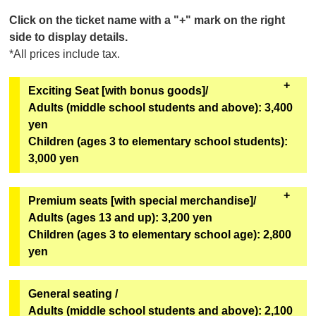
Click on the ticket name with a "+" mark on the right
side to display details.
*All prices include tax.
Exciting Seat [with bonus goods]/
Adults (middle school students and above): 3,400
yen
Children (ages 3 to elementary school students):
3,000 yen
All seats in rows A to C. Comes with special benefits.
Premium seats [with special merchandise]/
Adults (ages 13 and up): 3,200 yen
[Bonus Goods]
Children (ages 3 to elementary school age): 2,800
Two of the six types of original mini hand fans from
yen
the second installment of the Super Space Sheriff
Gavan Infinity Show will be given away at random.
All seats in rows D-F and L-M. Comes with special
General seating /
[Goods exchange location]
benefits.
Adults (middle school students and above): 2,100