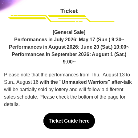
Ticket
[General Sale]
Performances in July 2026: May 17 (Sun.) 9:30~
Performances in August 2026: June 20 (Sat.) 10:00~
Performances in September 2026: August 1 (Sat.)
9:00~
Please note that the performances from Thu., August 13 to
Sun., August 16
with the “Unmasked Warriors” after-talk
will be partially sold by lottery and will follow a different
sales schedule. Please check the bottom of the page for
details.
Ticket Guide here