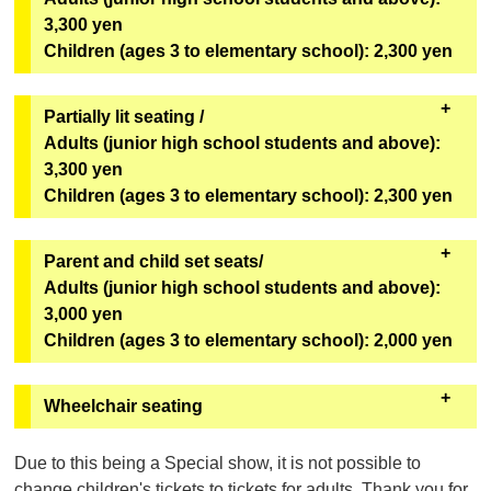
*Can only be redeemed on the day of viewing.
benefits.
3,300 yen
Children (ages 3 to elementary school): 2,300 yen
[Bonus Goods]
One original mini fan (out of 6 designs) from the
second installment of the Super Space Sheriff Gavan
Partially lit seating /
Infinity Show will be given away at random.
Adults (junior high school students and above):
3,300 yen
[Goods exchange location]
Children (ages 3 to elementary school): 2,300 yen
Geopolis 1F Geopolis Entrance Counter
*Can only be redeemed on the day of viewing.
・These seats will remain bright even during the
Parent and child set seats/
performance. We recommend these seats for first-
Adults (junior high school students and above):
time visitors, children, and those who are concerned
3,000 yen
about darkness. The seats are in rows U to Z,
Children (ages 3 to elementary school): 2,000 yen
numbers 1 to 6
(see the seating map here)
.
・You cannot purchase only one adult ticket or only
・It will be sold on "ASOVIEW!"
Wheelchair seating
one child ticket. You must purchase at least one
Sales will not be conducted through eplus.
adult ticket and one child ticket. Third and
チケットご購入の前に
050-3185-1617
（ｅ＋（イー
Due to this being a Special show, it is not possible to
subsequent customers (including adults and
プラス））までお問合せください。
change children's tickets to tickets for adults. Thank you for