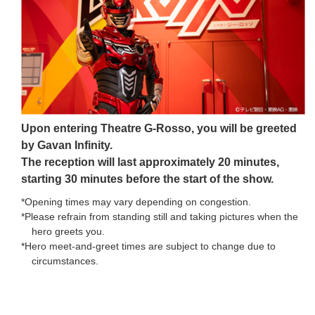
Upon entering Theatre G-Rosso, you will be greeted
by Gavan Infinity.
The reception will last approximately 20 minutes,
starting 30 minutes before the start of the show.
*Opening times may vary depending on congestion.
*Please refrain from standing still and taking pictures when the
hero greets you.
*Hero meet-and-greet times are subject to change due to
circumstances.