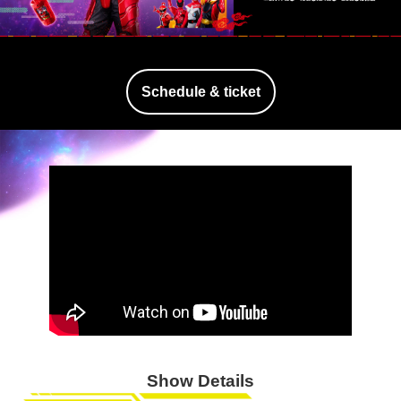
Schedule & ticket
Show Details