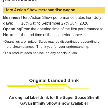
Hero Action Show merchandise wagon
Business
Hero Action Show performance dates from July
days:
18th Sat. to September 27th Sun., 2026
Operating
From the opening time of the first performance to
Hours:
the end time of the last performance
*Quantities are limited. Sales may be discontinued depending on
the circumstances. Thank you for your understanding.
*This product does not include any special audio.
Original branded drink
An original label drink for the Super Space Sheriff
Gavan Infinity Show is now available!