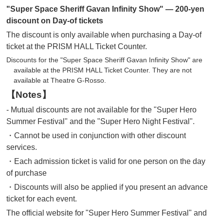
"Super Space Sheriff Gavan Infinity Show" — 200-yen
discount on Day-of tickets
The discount is only available when purchasing a Day-of
ticket at the PRISM HALL Ticket Counter.
Discounts for the "Super Space Sheriff Gavan Infinity Show" are
available at the PRISM HALL Ticket Counter. They are not
available at Theatre G-Rosso.
【Notes】
- Mutual discounts are not available for the "Super Hero
Summer Festival" and the "Super Hero Night Festival".
・Cannot be used in conjunction with other discount
services.
・Each admission ticket is valid for one person on the day
of purchase
・Discounts will also be applied if you present an advance
ticket for each event.
The official website for "Super Hero Summer Festival" and