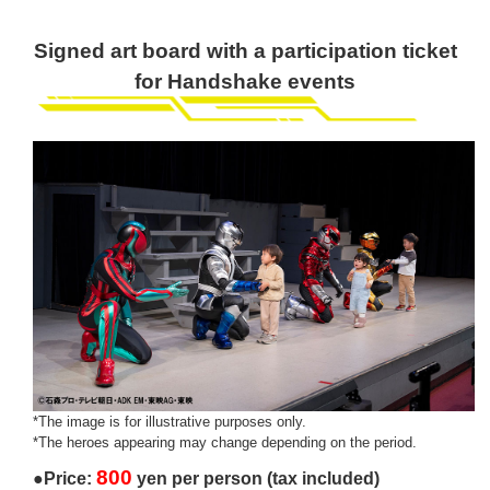
Signed art board with a participation ticket
for Handshake events
*The image is for illustrative purposes only.
*The heroes appearing may change depending on the period.
800
●Price:
yen per person (tax included)