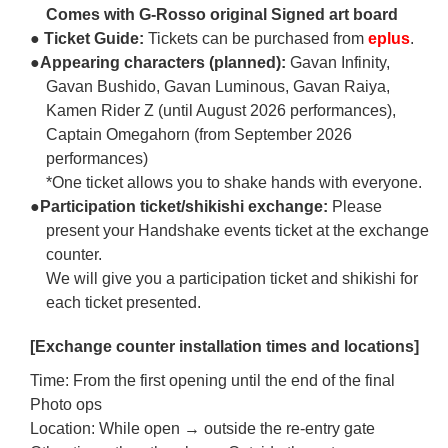
Comes with G-Rosso original Signed art board
● Ticket Guide:
Tickets can be purchased from
eplus
.
●Appearing characters (planned):
Gavan Infinity,
Gavan Bushido, Gavan Luminous, Gavan Raiya,
Kamen Rider Z (until August 2026 performances),
Captain Omegahorn (from September 2026
performances)
*One ticket allows you to shake hands with everyone.
●Participation ticket/shikishi exchange:
Please
present your Handshake events ticket at the exchange
counter.
We will give you a participation ticket and shikishi for
each ticket presented.
[Exchange counter installation times and locations]
Time: From the first opening until the end of the final
Photo ops
Location: While open → outside the re-entry gate