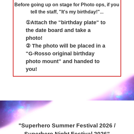
Before going up on stage for Photo ops, if you
tell the staff, "It's my birthday!"...
①Attach the "birthday plate" to
the date board and take a
photo!
② The photo will be placed in a
"G-Rosso original birthday
photo mount" and handed to
you!
"Superhero Summer Festival 2026 /
Superhero Night Festival 2026"