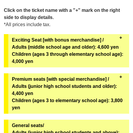
Click on the ticket name with a "+" mark on the right
side to display details.
*All prices include tax.
Exciting Seat [with bonus merchandise] /
Adults (middle school age and older): 4,600 yen
Children (ages 3 through elementary school age):
4,000 yen
All seats in rows A to C. Comes with special benefits.
Premium seats [with special merchandise] /
Adults (junior high school students and older):
[Bonus Goods]
4,400 yen
Two of the six types of original mini hand fans from
Children (ages 3 to elementary school age): 3,800
the second installment of the Super Space Sheriff
yen
Gavan Infinity Show will be given away at random.
[Goods exchange location]
All seats in rows D through I, rows L through M, and
General seats/
Geopolis 1F Geopolis Entrance Counter
some seats in rows J through K. Includes special
Adults (junior high school students and above):