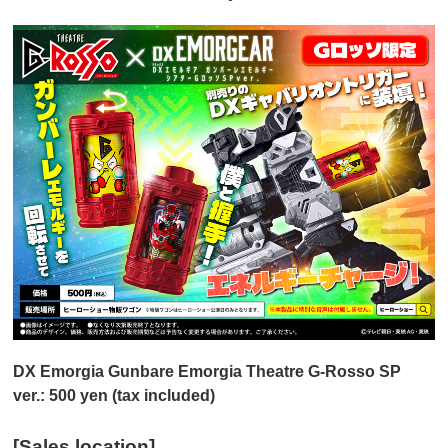
DX Emorgia Gunbare Emorgia Theatre G-Rosso SP
ver.: 500 yen (tax included)
[Sales location]