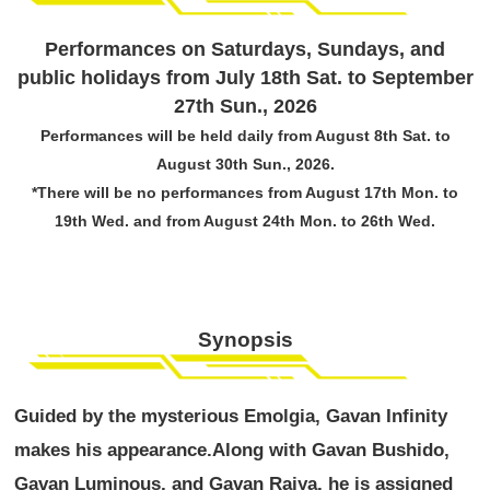
Performances on Saturdays, Sundays, and
public holidays from July 18th Sat. to September
27th Sun., 2026
Performances will be held daily from August 8th Sat. to
August 30th Sun., 2026.
*There will be no performances from August 17th Mon. to
19th Wed. and from August 24th Mon. to 26th Wed.
Synopsis
Guided by the mysterious Emolgia, Gavan Infinity
makes his appearance.
Along with Gavan Bushido,
Gavan Luminous, and Gavan Raiya, he is assigned