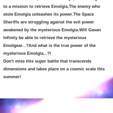
to a mission to retrieve Emolgia,
The enemy who
stole Emolgia unleashes its power.
The Space
Sheriffs are struggling against the evil power
awakened by the mysterious Emolgia.
Will Gavan
Infinity be able to retrieve the mysterious
Emolgear...?
And what is the true power of the
mysterious Emolgia...?!
Don't miss this super battle that transcends
dimensions and takes place on a cosmic scale this
summer!