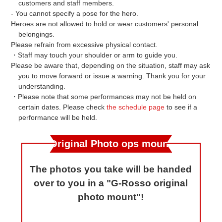
customers and staff members.
- You cannot specify a pose for the hero.
Heroes are not allowed to hold or wear customers' personal
belongings.
Please refrain from excessive physical contact.
・Staff may touch your shoulder or arm to guide you.
Please be aware that, depending on the situation, staff may ask
you to move forward or issue a warning. Thank you for your
understanding.
・Please note that some performances may not be held on
certain dates. Please check
the schedule page
to see if a
performance will be held.
Original Photo ops mount
The photos you take will be handed
over to you in a "G-Rosso original
photo mount"!