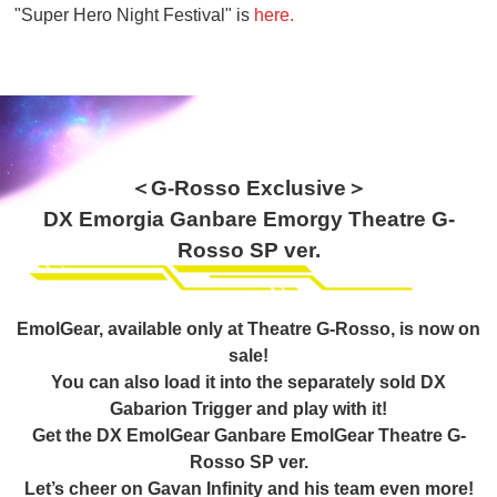
"Super Hero Night Festival" is
here.
＜G-Rosso Exclusive＞
DX Emorgia Ganbare Emorgy Theatre G-
Rosso SP ver.
EmolGear, available only at Theatre G-Rosso, is now on
sale!
You can also load it into the separately sold DX
Gabarion Trigger and play with it!
Get the DX EmolGear Ganbare EmolGear Theatre G-
Rosso SP ver.
Let’s cheer on Gavan Infinity and his team even more!