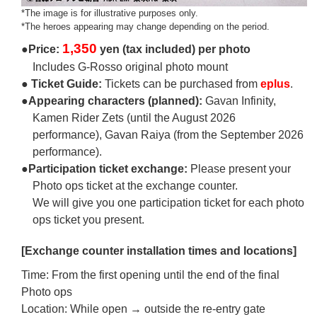
*The image is for illustrative purposes only.
*The heroes appearing may change depending on the period.
1,350
●Price:
yen (tax included) per photo
Includes G-Rosso original photo mount
● Ticket Guide:
Tickets can be purchased from
eplus
.
●Appearing characters (planned):
Gavan Infinity,
Kamen Rider Zets (until the August 2026
performance), Gavan Raiya (from the September 2026
performance).
●Participation ticket exchange:
Please present your
Photo ops ticket at the exchange counter.
We will give you one participation ticket for each photo
ops ticket you present.
[Exchange counter installation times and locations]
Time: From the first opening until the end of the final
Photo ops
Location: While open → outside the re-entry gate