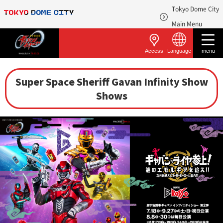
Tokyo Dome City
​ ​
Main Menu
Access
Language
menu
Super Space Sheriff Gavan Infinity Show
Shows