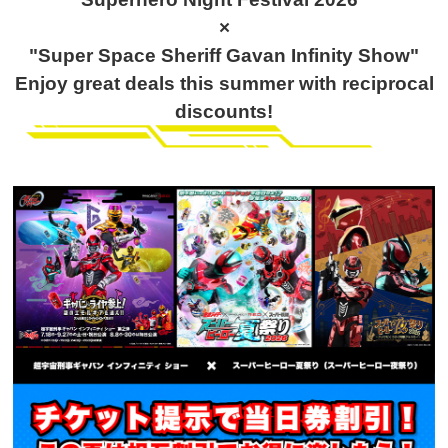
×
"Super Space Sheriff Gavan Infinity Show"
Enjoy great deals this summer with reciprocal
discounts!