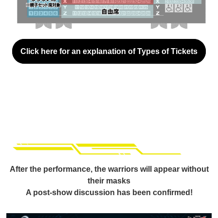
Click here for an explanation of Types of Tickets
After the performance, the warriors will appear without
their masks
A post-show discussion has been confirmed!