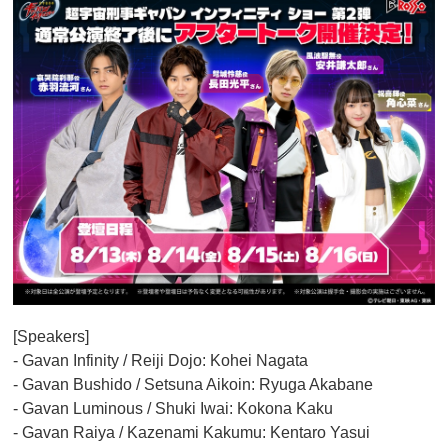
[Speakers]
- Gavan Infinity / Reiji Dojo: Kohei Nagata
- Gavan Bushido / Setsuna Aikoin: Ryuga Akabane
- Gavan Luminous / Shuki Iwai: Kokona Kaku
- Gavan Raiya / Kazenami Kakumu: Kentaro Yasui