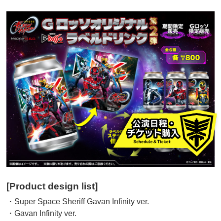
[Product design list]
・Super Space Sheriff Gavan Infinity ver.
・Gavan Infinity ver.