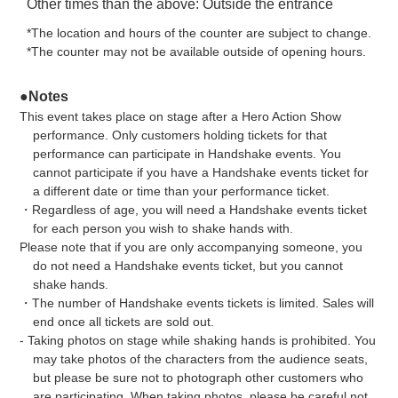
Other times than the above: Outside the entrance
*The location and hours of the counter are subject to change.
*The counter may not be available outside of opening hours.
●Notes
This event takes place on stage after a Hero Action Show
performance. Only customers holding tickets for that
performance can participate in Handshake events. You
cannot participate if you have a Handshake events ticket for
a different date or time than your performance ticket.
・Regardless of age, you will need a Handshake events ticket
for each person you wish to shake hands with.
Please note that if you are only accompanying someone, you
do not need a Handshake events ticket, but you cannot
shake hands.
・The number of Handshake events tickets is limited. Sales will
end once all tickets are sold out.
- Taking photos on stage while shaking hands is prohibited. You
may take photos of the characters from the audience seats,
but please be sure not to photograph other customers who
are participating. When taking photos, please be careful not