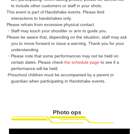
to include other customers or staff in your shots.
This event is part of Handshake events. Please limit
interactions to handshakes only.
Please refrain from excessive physical contact.
・Staff may touch your shoulder or arm to guide you.
Please be aware that, depending on the situation, staff may ask
you to move forward or issue a warning. Thank you for your
understanding.
・Please note that some performances may not be held on
certain dates. Please check
the schedule page
to see if a
performance will be held.
-Preschool children must be accompanied by a parent or
guardian when participating in Handshake events.
Photo ops