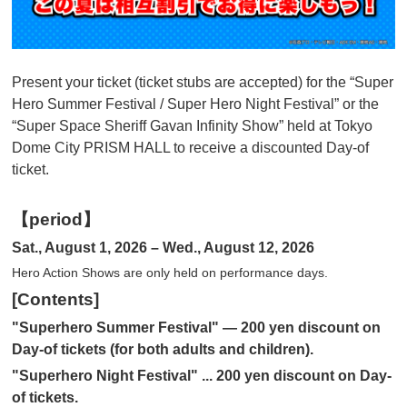
Present your ticket (ticket stubs are accepted) for the “Super
Hero Summer Festival / Super Hero Night Festival” or the
“Super Space Sheriff Gavan Infinity Show” held at Tokyo
Dome City PRISM HALL to receive a discounted Day-of
ticket.
【period】
Sat., August 1, 2026 – Wed., August 12, 2026
Hero Action Shows are only held on performance days.
[Contents]
"Superhero Summer Festival" — 200 yen discount on
Day-of tickets (for both adults and children).
"Superhero Night Festival" ... 200 yen discount on Day-
of tickets.