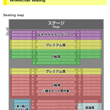
Wheelchair seating
subsequent customers (including adults and
quantities and can be purchased in advance on
children) can purchase tickets at the parent-child set
"ASOVIEW!". Sales will end at 23:59 the day before
price.
チケットご購入の前に
050-3185-1617
（ｅ＋（イー
the performance.
Seating map
プラス））までお問合せください。
・The seats are all seats in rows N to T, some of
・Only if there are any remaining seats will tickets be
rows U to X, and "Partially lit seating." If there are no
sold at the ticket vending machine on the 1st floor
vacant seats, you may not be able to purchase
Geopolis (in front of Theatre G-Rosso) on the day of
adjacent seats.
the performance.
Learn more
・Tickets will not be sold through eplus.
・Sales will end as soon as the planned number of
tickets runs out.
・Tickets will be sold until 18:00 7 days before the
performance.