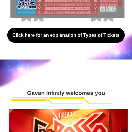
Click here for an explanation of Types of Tickets
Gavan Infinity welcomes you