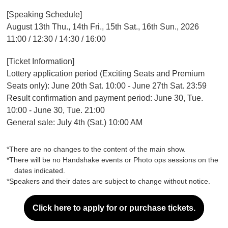
[Speaking Schedule]
August 13th Thu., 14th Fri., 15th Sat., 16th Sun., 2026
11:00 / 12:30 / 14:30 / 16:00
[Ticket Information]
Lottery application period (Exciting Seats and Premium
Seats only): June 20th Sat. 10:00 - June 27th Sat. 23:59
Result confirmation and payment period: June 30, Tue.
10:00 - June 30, Tue. 21:00
General sale: July 4th (Sat.) 10:00 AM
*There are no changes to the content of the main show.
*There will be no Handshake events or Photo ops sessions on the
dates indicated.
*Speakers and their dates are subject to change without notice.
Click here to apply for or purchase tickets.