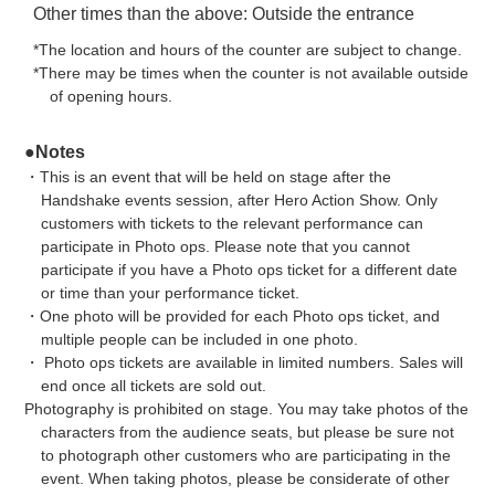
Other times than the above: Outside the entrance
*The location and hours of the counter are subject to change.
*There may be times when the counter is not available outside
of opening hours.
●Notes
・This is an event that will be held on stage after the
Handshake events session, after Hero Action Show. Only
customers with tickets to the relevant performance can
participate in Photo ops. Please note that you cannot
participate if you have a Photo ops ticket for a different date
or time than your performance ticket.
・One photo will be provided for each Photo ops ticket, and
multiple people can be included in one photo.
・ Photo ops tickets are available in limited numbers. Sales will
end once all tickets are sold out.
Photography is prohibited on stage. You may take photos of the
characters from the audience seats, but please be sure not
to photograph other customers who are participating in the
event. When taking photos, please be considerate of other