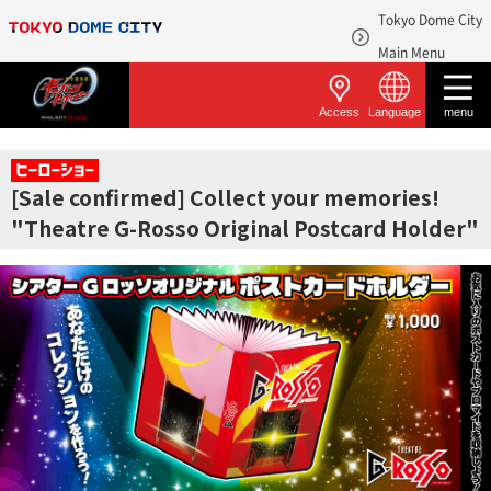
Tokyo Dome City
​ ​
Main Menu
Access
Language
menu
[Sale confirmed] Collect your memories!
"Theatre G-Rosso Original Postcard Holder"