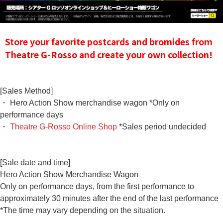
Store your favorite postcards and bromides from
Theatre G-Rosso and create your own collection!
[Sales Method]
・ Hero Action Show merchandise wagon *Only on
performance days
・
Theatre G-Rosso Online Shop
*Sales period undecided
[Sale date and time]
Hero Action Show Merchandise Wagon
Only on performance days, from the first performance to
approximately 30 minutes after the end of the last performance
*The time may vary depending on the situation.