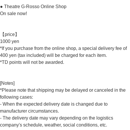
● Theatre G-Rosso Online Shop
On sale now!
【price】
1000 yen
*If you purchase from the online shop, a special delivery fee of
400 yen (tax included) will be charged for each item.
*TD points will not be awarded.
[Notes]
*Please note that shipping may be delayed or canceled in the
following cases:
- When the expected delivery date is changed due to
manufacturer circumstances.
- The delivery date may vary depending on the logistics
company's schedule, weather, social conditions, etc.