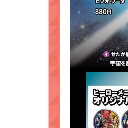
KORAKUEN (TCK Off-