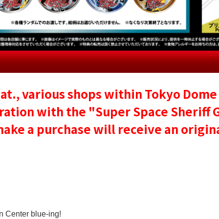
at., various shops within Tokyo Dome 
ration with the "Super Space Sheriff 
e a purchase will receive an original
n Center blue-ing!