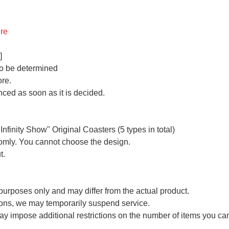
re
]
 to be determined
ore.
ced as soon as it is decided.
finity Show" Original Coasters (5 types in total)
domly. You cannot choose the design.
t.
e purposes only and may differ from the actual product.
ons, we may temporarily suspend service.
ay impose additional restrictions on the number of items you c