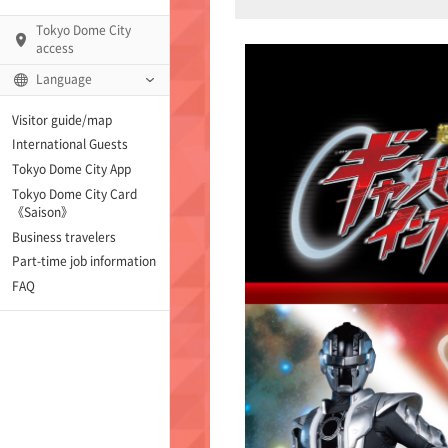
Tokyo Dome City
access
Language
Visitor guide/map
International Guests
AMO)
Tokyo Dome City App
Tokyo Dome City Card
 Fame and Museum (The
《Saison》
 Japan)
Business travelers
Part-time job information
enter「blue-ing!」
FAQ
enter
te Arena