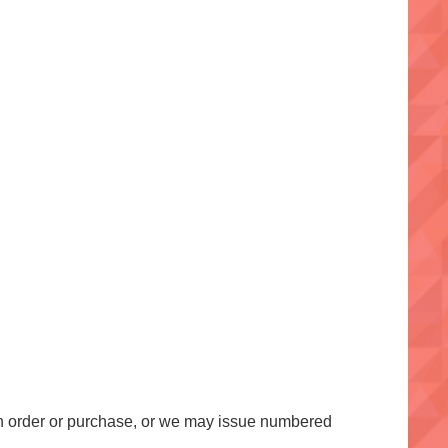
an order or purchase, or we may issue numbered