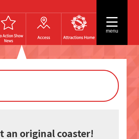
menu
 an original coaster!