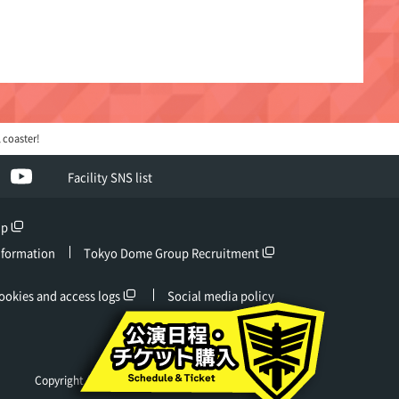
 coaster!
ebook
YouTube
Facility SNS list
up
nformation
Tokyo Dome Group Recruitment
ookies and access logs
Social media policy
Copyright (c) Tokyo Dome Co., Ltd. All rights reserved.