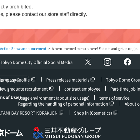
ctly prohibited.
s, please contact our store staff directly.
 Action Show announcement
A hero-themed menu is here! Eat lots and get an original
Instagram
Fac
X
Tokyo Dome City Official Social Media
Company Profile
Press release materials
Tokyo Dome Gro
ND MESSAGE
New graduate recruitment
contract employee
Part-time job i
ms of Use
Usage environment (about site usage)
terms of service
Regarding the handling of personal information
About c
ATAMI BAY RESORT KORAKUEN
Shop in (Cosmetics)