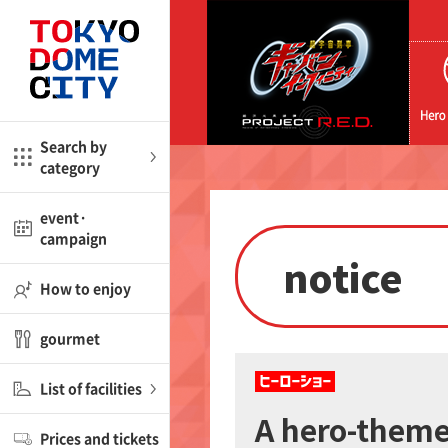
CloseBack
CloseBack
me
Amusement
Search by
category
ctions
l
kids
event·
campaign
notice
shop
nd
ASOBono!
How to enjoy
ial facility
gourmet
ot Spring Spa LaQua
List of facilities
aurants
A hero-themed
Prices and tickets
lub