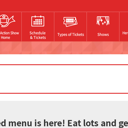
 menu is here! Eat lots and get