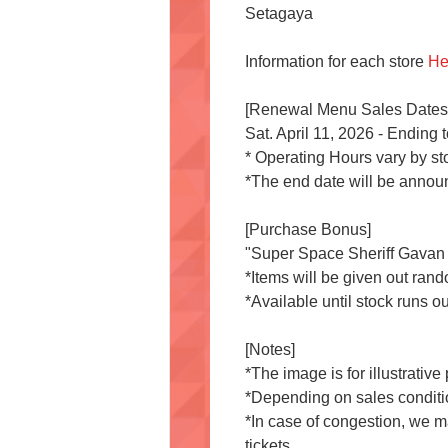
Setagaya
Information for each store
He
[Renewal Menu Sales Dates
Sat. April 11, 2026 - Ending
* Operating Hours vary by st
*The end date will be announ
[Purchase Bonus]
"Super Space Sheriff Gavan In
*Items will be given out ran
*Available until stock runs ou
[Notes]
*The image is for illustrativ
*Depending on sales conditi
*In case of congestion, we m
tickets.