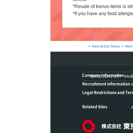
*Resale of bonus items is stri
*If you have any food allergie
Hero Action Show
Hero
Company information
TOKYO DOME CITY BRA
Recruitment information
Legal Restrictions and Ter
Related Sites