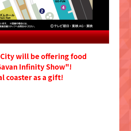
City will be offering food
Gavan Infinity Show"!
 coaster as a gift!