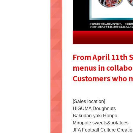
From April 11th S
menus in collabo
Customers who mak
[Sales location]
HIGUMA Doughnuts
Bakudan-yaki Honpo
Mirupote sweets&potatoes
JFA Football Culture Creatio